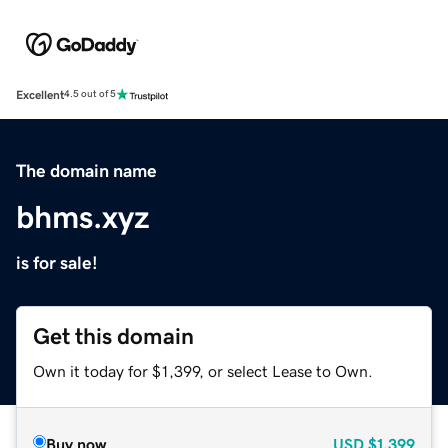
Excellent
4.5 out of 5
The domain name
bhms.xyz
is for sale!
Get this domain
Own it today for $1,399, or select Lease to Own.
Buy now
USD
$1,399