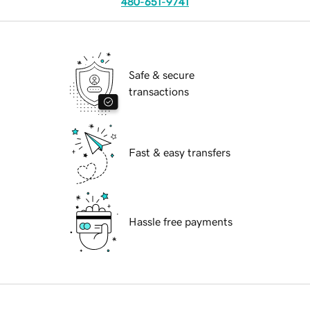
480-651-9741
Safe & secure
transactions
Fast & easy transfers
Hassle free payments