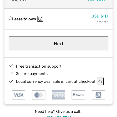
USD
$117
Lease to own
/ month
Next
Free transaction support
Secure payments
Local currency available in cart at checkout
Need help? Give us a call.