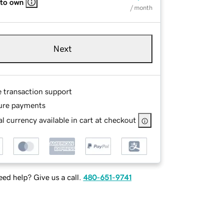
 to own
/ month
Next
e transaction support
ure payments
l currency available in cart at checkout
ed help? Give us a call.
480-651-9741