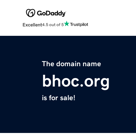
Excellent
4.5 out of 5
The domain name
bhoc.org
is for sale!