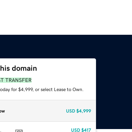
this domain
ST TRANSFER
oday for $4,999, or select Lease to Own.
ow
USD
$4,999
USD
$417