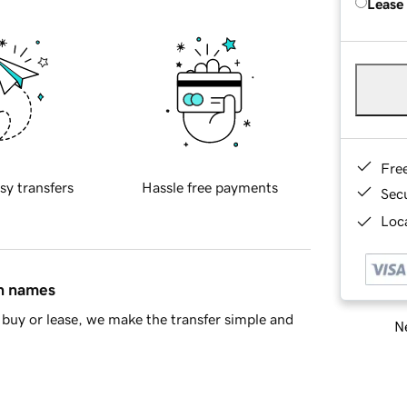
Lease
Fre
sy transfers
Hassle free payments
Sec
Loca
in names
buy or lease, we make the transfer simple and
Ne