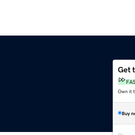
Get 
FA
Own it t
Buy n