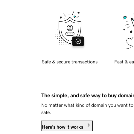
Safe & secure transactions
Fast & ea
The simple, and safe way to buy doma
No matter what kind of domain you want to 
safe.
Here's how it works