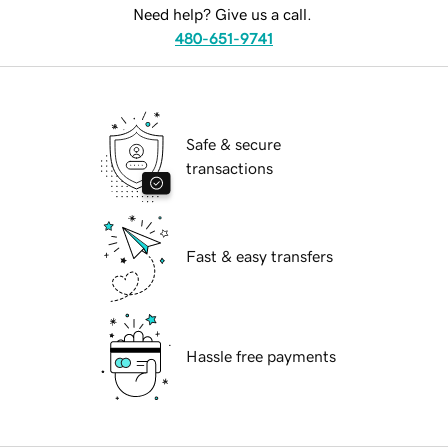
Need help? Give us a call.
480-651-9741
Safe & secure
transactions
Fast & easy transfers
Hassle free payments