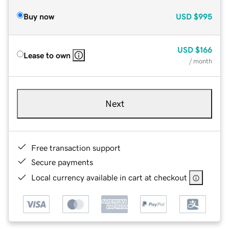
Buy now
USD
$995
USD
$166
Lease to own
/ month
Next
Free transaction support
Secure payments
Local currency available in cart at checkout