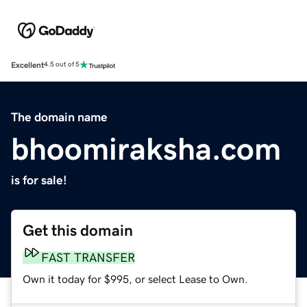
Excellent
4.5 out of 5
The domain name
bhoomiraksha.com
is for sale!
Get this domain
FAST TRANSFER
Own it today for $995, or select Lease to Own.