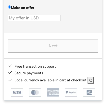
Make an offer
Next
Free transaction support
Secure payments
Local currency available in cart at checkout