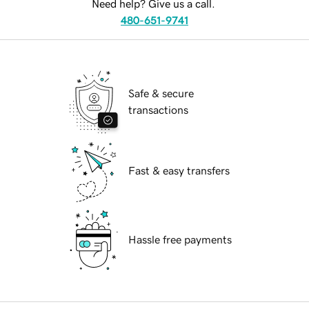
Need help? Give us a call.
480-651-9741
Safe & secure
transactions
Fast & easy transfers
Hassle free payments