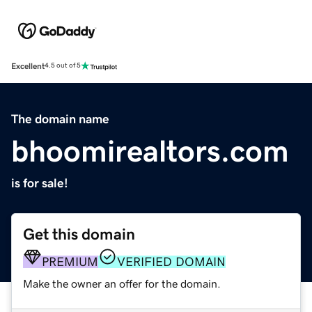
Excellent
4.5 out of 5
The domain name
bhoomirealtors.com
is for sale!
Get this domain
PREMIUM
VERIFIED DOMAIN
Make the owner an offer for the domain.