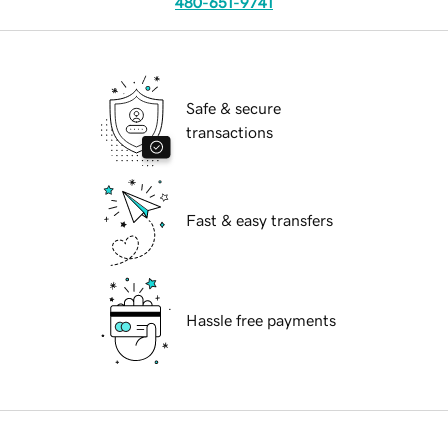
480-651-9741
Safe & secure
transactions
Fast & easy transfers
Hassle free payments