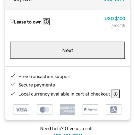
USD
$100
Lease to own
/ month
Next
Free transaction support
Secure payments
Local currency available in cart at checkout
Need help? Give us a call.