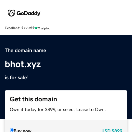
Excellent
4.5 out of 5
The domain name
bhot.xyz
is for sale!
Get this domain
Own it today for $899, or select Lease to Own.
Buy now
USD
$899