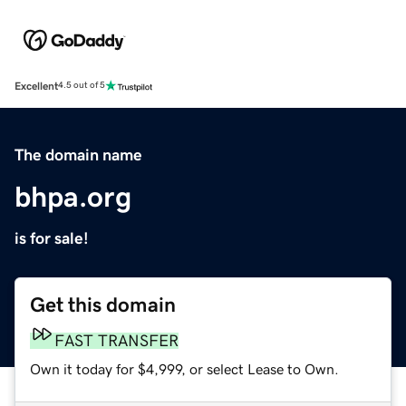
Excellent
4.5 out of 5
The domain name
bhpa.org
is for sale!
Get this domain
FAST TRANSFER
Own it today for $4,999, or select Lease to Own.