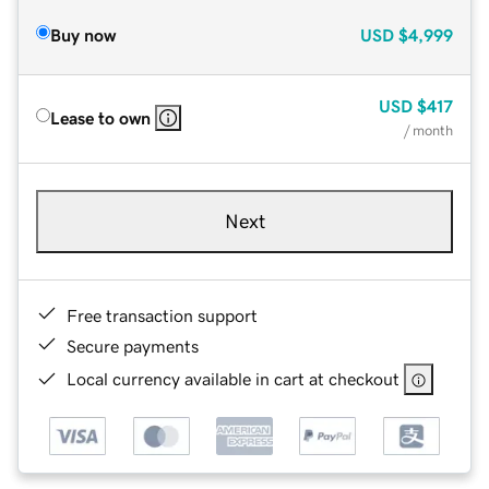
Buy now
USD
$4,999
USD
$417
Lease to own
/ month
Next
Free transaction support
Secure payments
Local currency available in cart at checkout