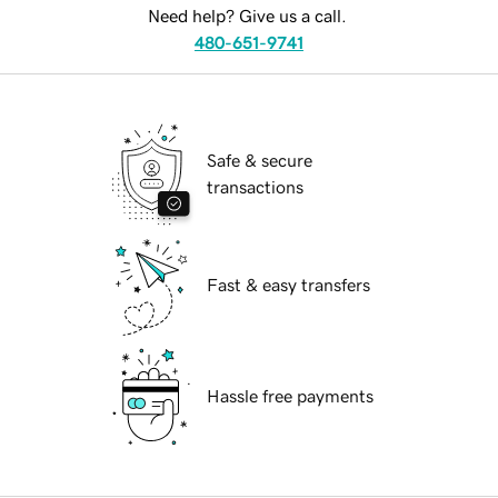
Need help? Give us a call.
480-651-9741
Safe & secure
transactions
Fast & easy transfers
Hassle free payments