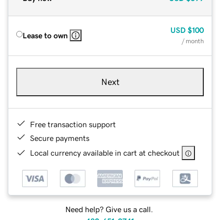
USD
$100
Lease to own
/ month
Next
Free transaction support
Secure payments
Local currency available in cart at checkout
Need help? Give us a call.