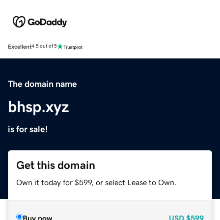
Excellent
4.5 out of 5
The domain name
bhsp.xyz
is for sale!
Get this domain
Own it today for $599, or select Lease to Own.
Buy now
USD
$599