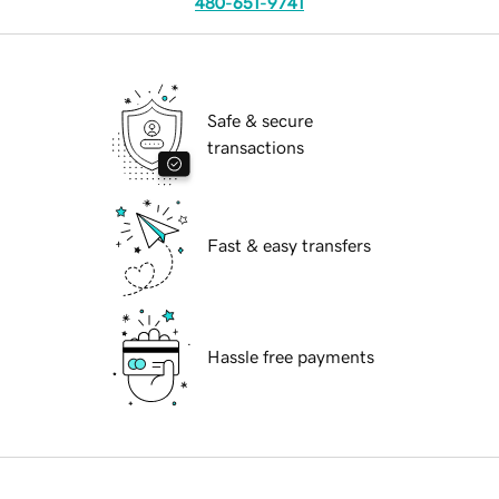
480-651-9741
Safe & secure
transactions
Fast & easy transfers
Hassle free payments