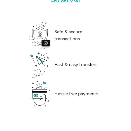
480-651-9741
Safe & secure
transactions
Fast & easy transfers
Hassle free payments