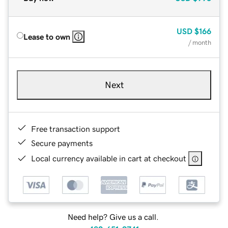
USD
$166
Lease to own
/ month
Next
Free transaction support
Secure payments
Local currency available in cart at checkout
Need help? Give us a call.