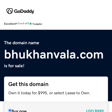
Excellent
4.5 out of 5
The domain name
bhukhanvala.com
is for sale!
Get this domain
Own it today for $995, or select Lease to Own.
Buy now
USD
$995