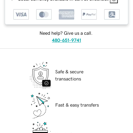
Need help? Give us a call.
480-651-9741
Safe & secure
transactions
Fast & easy transfers