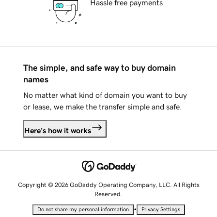
Hassle free payments
The simple, and safe way to buy domain
names
No matter what kind of domain you want to buy
or lease, we make the transfer simple and safe.
Here's how it works
Copyright © 2026 GoDaddy Operating Company, LLC. All Rights
Reserved.
•
Do not share my personal information
Privacy Settings