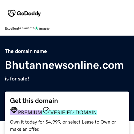
Excellent
4.5 out of 5
The domain name
Bhutannewsonline.com
is for sale!
Get this domain
PREMIUM
VERIFIED DOMAIN
Own it today for $4,999, or select Lease to Own or
make an offer.