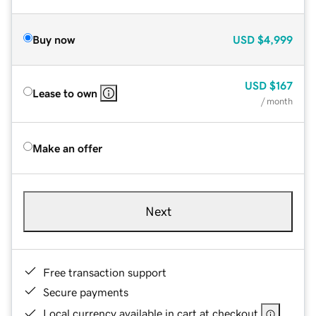
Buy now
USD
$4,999
USD
$167
Lease to own
/ month
Make an offer
Next
Free transaction support
Secure payments
Local currency available in cart at checkout