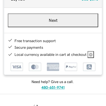
Next
Free transaction support
Secure payments
Local currency available in cart at checkout
Need help? Give us a call.
480-651-9741