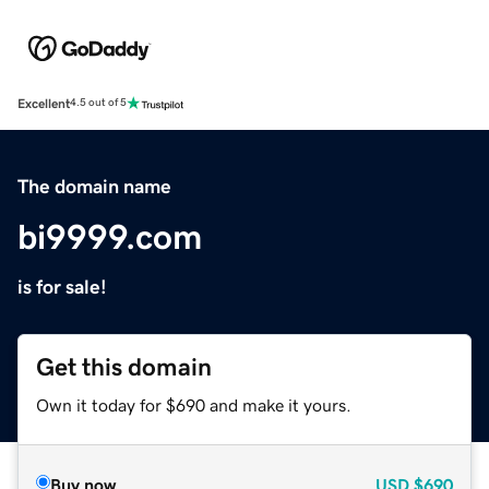
Excellent
4.5 out of 5
The domain name
bi9999.com
is for sale!
Get this domain
Own it today for $690 and make it yours.
Buy now
USD
$690