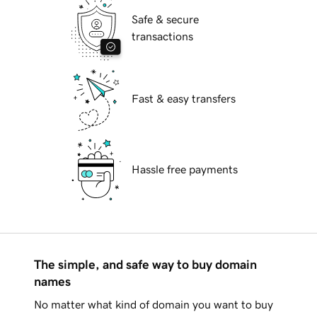
Safe & secure
transactions
Fast & easy transfers
Hassle free payments
The simple, and safe way to buy domain
names
No matter what kind of domain you want to buy