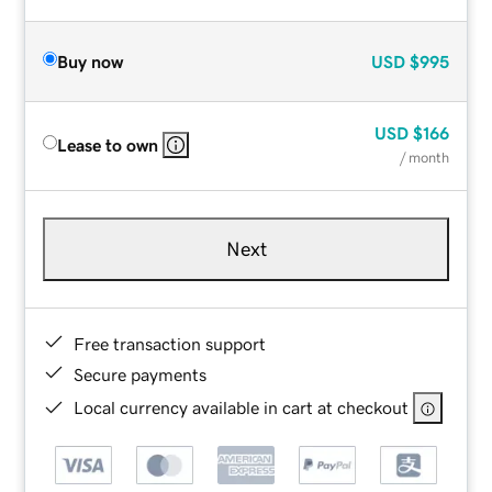
Buy now
USD
$995
USD
$166
Lease to own
/ month
Next
Free transaction support
Secure payments
Local currency available in cart at checkout