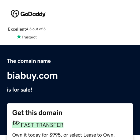
Excellent
4.5 out of 5
The domain name
biabuy.com
is for sale!
Get this domain
FAST TRANSFER
Own it today for $995, or select Lease to Own.