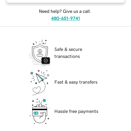
Need help? Give us a call.
480-651-9741
Safe & secure
transactions
Fast & easy transfers
Hassle free payments