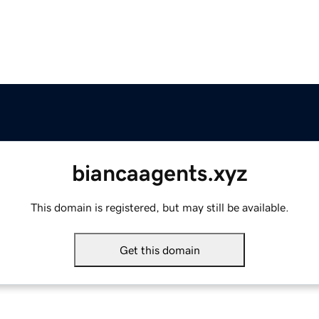
biancaagents.xyz
This domain is registered, but may still be available.
Get this domain