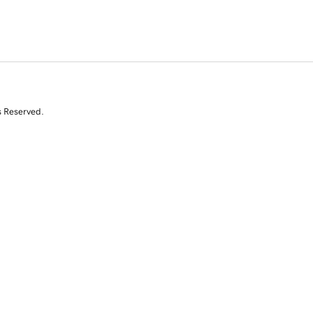
s Reserved.