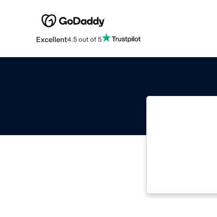
Excellent
4.5 out of 5