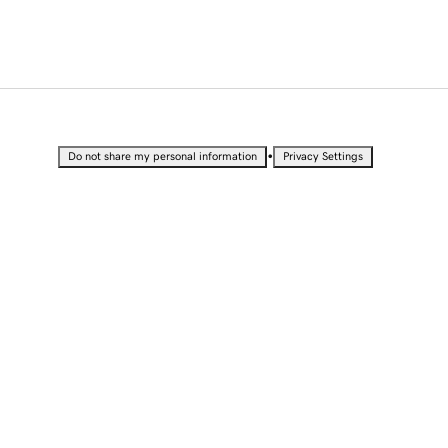
•
Do not share my personal information
Privacy Settings