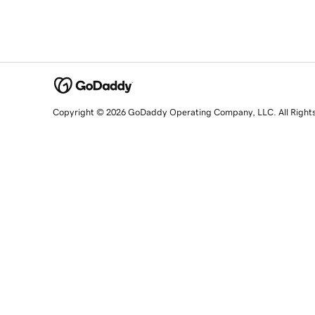
Copyright © 2026 GoDaddy Operating Company, LLC. All Right