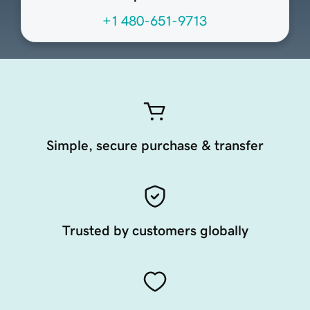
+1 480-651-9713
Simple, secure purchase & transfer
Trusted by customers globally