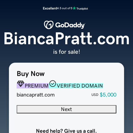
Excellent
4.5 out of 5
BiancaPratt.com
is for sale!
Buy Now
PREMIUM
VERIFIED DOMAIN
biancapratt.com
$5,000
USD
Next
Need help? Give us a call.