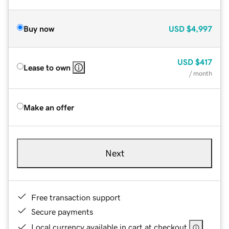
Buy now
USD
$4,997
USD
$417
Lease to own
/ month
Make an offer
Next
Free transaction support
Secure payments
Local currency available in cart at checkout