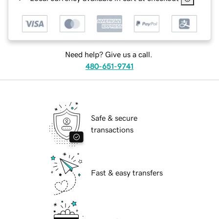
Need help? Give us a call.
480-651-9741
Safe & secure
transactions
Fast & easy transfers