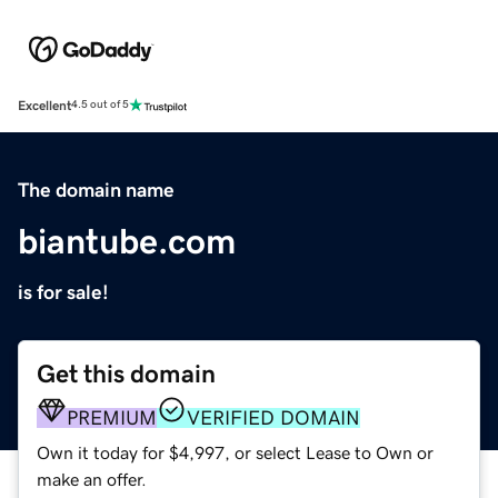
Excellent
4.5 out of 5
The domain name
biantube.com
is for sale!
Get this domain
PREMIUM
VERIFIED DOMAIN
Own it today for $4,997, or select Lease to Own or
make an offer.