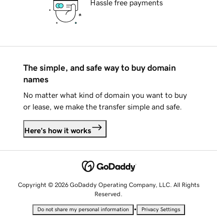
Hassle free payments
The simple, and safe way to buy domain
names
No matter what kind of domain you want to buy
or lease, we make the transfer simple and safe.
Here's how it works
Copyright © 2026 GoDaddy Operating Company, LLC. All Rights
Reserved.
•
Do not share my personal information
Privacy Settings