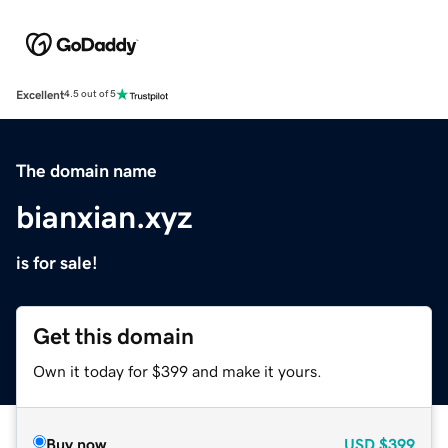
Excellent
4.5 out of 5
The domain name
bianxian.xyz
is for sale!
Get this domain
Own it today for $399 and make it yours.
Buy now
USD
$399