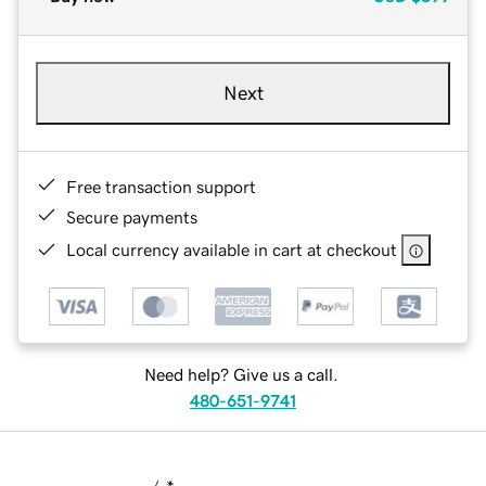
Next
Free transaction support
Secure payments
Local currency available in cart at checkout
Need help? Give us a call.
480-651-9741