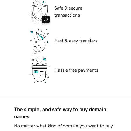
Safe & secure
transactions
Fast & easy transfers
Hassle free payments
The simple, and safe way to buy domain
names
No matter what kind of domain you want to buy