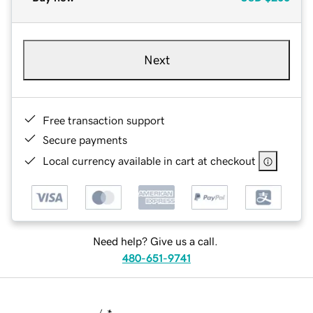
Next
Free transaction support
Secure payments
Local currency available in cart at checkout
Need help? Give us a call.
480-651-9741