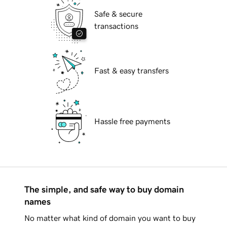
Safe & secure
transactions
Fast & easy transfers
Hassle free payments
The simple, and safe way to buy domain
names
No matter what kind of domain you want to buy