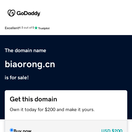
Excellent
4.5 out of 5
The domain name
biaorong.cn
is for sale!
Get this domain
Own it today for $200 and make it yours.
Buy now
USD
$200