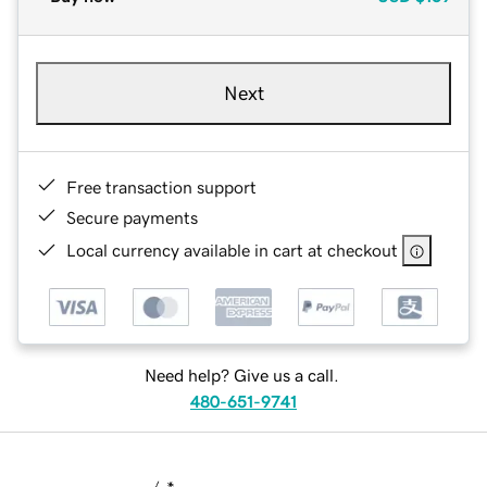
Next
Free transaction support
Secure payments
Local currency available in cart at checkout
Need help? Give us a call.
480-651-9741