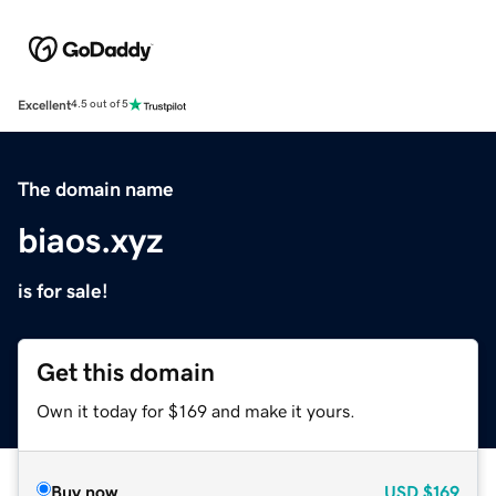
Excellent
4.5 out of 5
The domain name
biaos.xyz
is for sale!
Get this domain
Own it today for $169 and make it yours.
Buy now
USD
$169