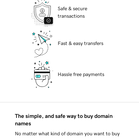
Safe & secure
transactions
Fast & easy transfers
Hassle free payments
The simple, and safe way to buy domain
names
No matter what kind of domain you want to buy