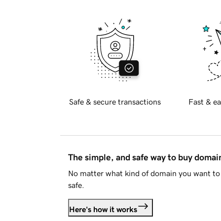
Safe & secure transactions
Fast & ea
The simple, and safe way to buy doma
No matter what kind of domain you want to 
safe.
Here's how it works