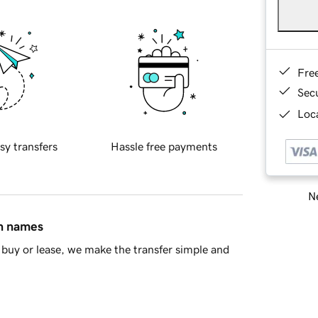
Fre
Sec
Loca
sy transfers
Hassle free payments
Ne
in names
buy or lease, we make the transfer simple and