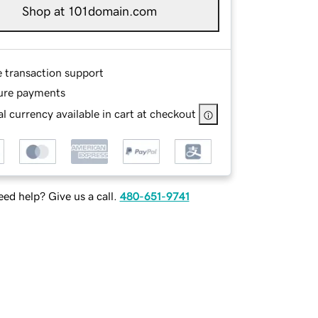
Shop at 101domain.com
e transaction support
ure payments
l currency available in cart at checkout
ed help? Give us a call.
480-651-9741