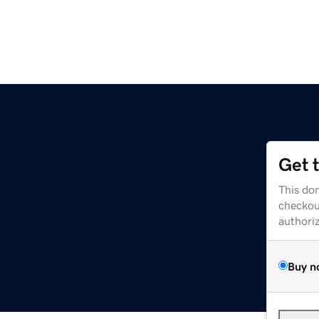
Get 
This dom
checkou
authori
Buy n