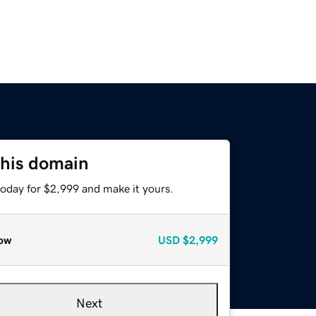
this domain
today for $2,999 and make it yours.
ow
USD
$2,999
Next