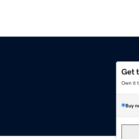
Get 
Own it 
Buy n