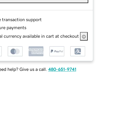
e transaction support
ure payments
l currency available in cart at checkout
ed help? Give us a call.
480-651-9741