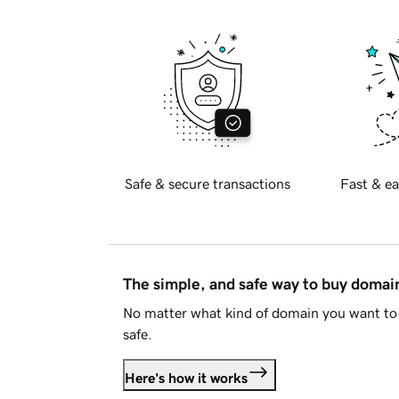
Safe & secure transactions
Fast & ea
The simple, and safe way to buy doma
No matter what kind of domain you want to 
safe.
Here's how it works