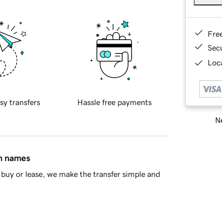
Fre
Sec
Loca
sy transfers
Hassle free payments
Ne
in names
buy or lease, we make the transfer simple and