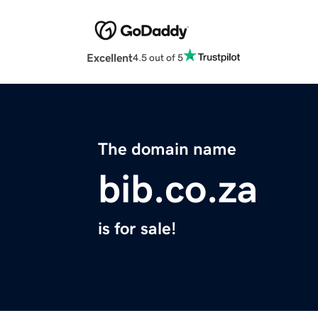
Excellent
4.5 out of 5
The domain name
bib.co.za
is for sale!