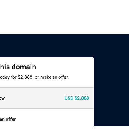
this domain
oday for $2,888, or make an offer.
ow
USD
$2,888
an offer