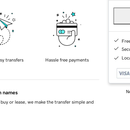
Fre
Sec
Loca
sy transfers
Hassle free payments
Ne
in names
buy or lease, we make the transfer simple and