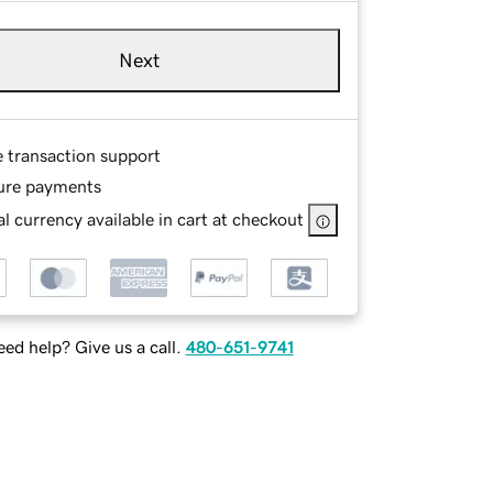
Next
e transaction support
ure payments
l currency available in cart at checkout
ed help? Give us a call.
480-651-9741