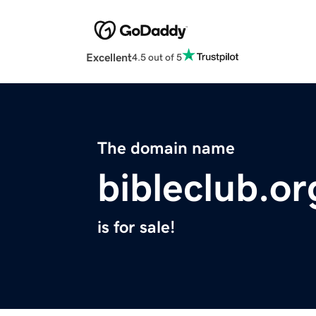
Excellent
4.5 out of 5
The domain name
bibleclub.or
is for sale!