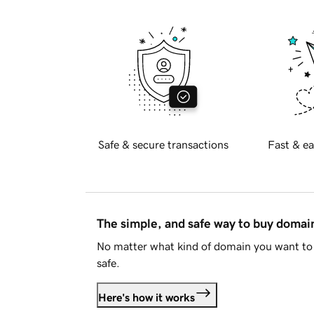
Safe & secure transactions
Fast & ea
The simple, and safe way to buy doma
No matter what kind of domain you want to 
safe.
Here's how it works