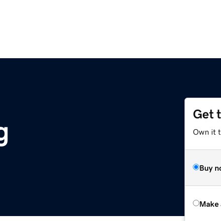
Get 
g
Own it t
Buy n
Make 