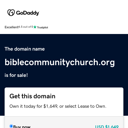
Excellent
4.5 out of 5
The domain name
biblecommunitychurch.org
is for sale!
Get this domain
Own it today for $1,649, or select Lease to Own.
Buy now
USD
$1,649