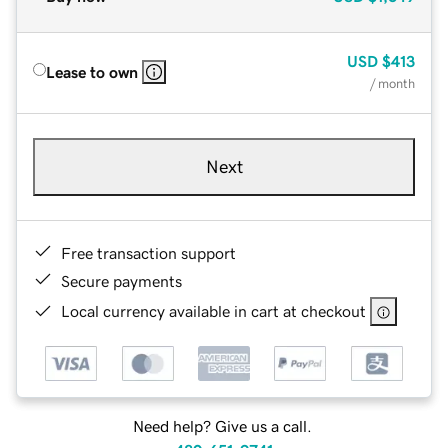
USD
$413
Lease to own
/ month
Next
Free transaction support
Secure payments
Local currency available in cart at checkout
Need help? Give us a call.