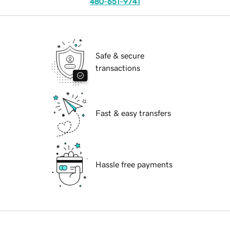
480-651-9741
Safe & secure
transactions
Fast & easy transfers
Hassle free payments