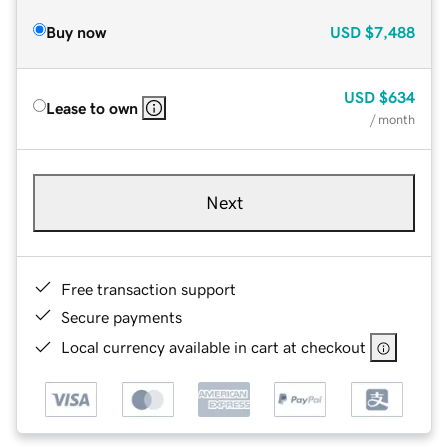
Buy now
USD
$7,488
USD
$634
Lease to own
/ month
Next
Free transaction support
Secure payments
Local currency available in cart at checkout