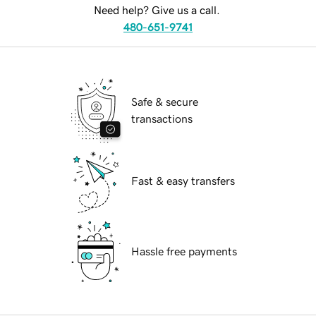
Need help? Give us a call.
480-651-9741
Safe & secure
transactions
Fast & easy transfers
Hassle free payments