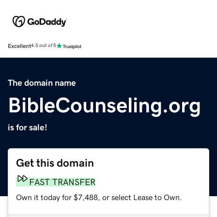
Excellent
4.5 out of 5
The domain name
BibleCounseling.org
is for sale!
Get this domain
FAST TRANSFER
Own it today for $7,488, or select Lease to Own.