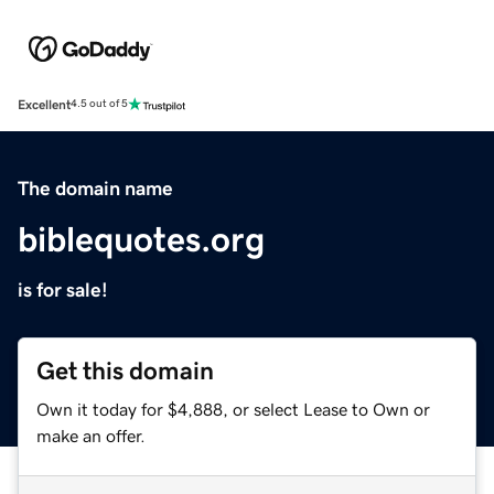
Excellent
4.5 out of 5
The domain name
biblequotes.org
is for sale!
Get this domain
Own it today for $4,888, or select Lease to Own or
make an offer.