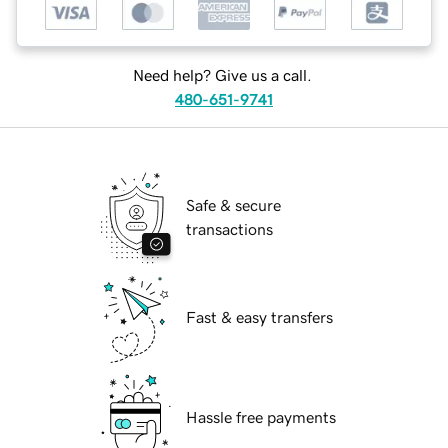
Need help? Give us a call.
480-651-9741
Safe & secure
transactions
Fast & easy transfers
Hassle free payments