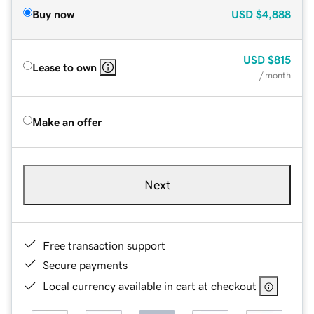
Buy now
USD
$4,888
USD
$815
Lease to own
/ month
Make an offer
Next
Free transaction support
Secure payments
Local currency available in cart at checkout