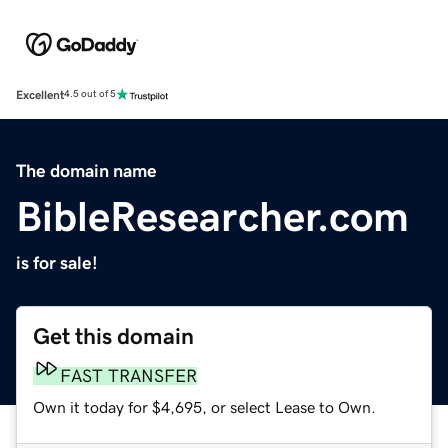
Excellent
4.5 out of 5
The domain name
BibleResearcher.com
is for sale!
Get this domain
FAST TRANSFER
Own it today for $4,695, or select Lease to Own.