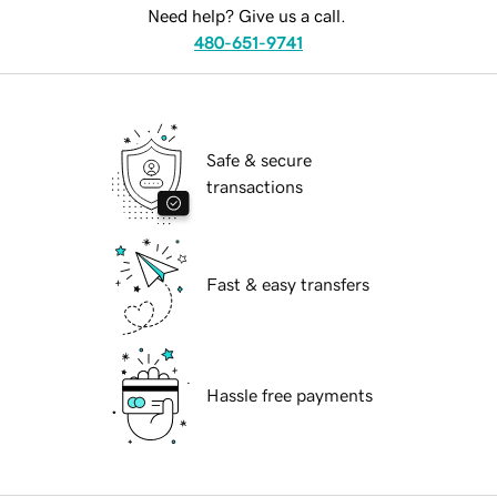
Need help? Give us a call.
480-651-9741
Safe & secure
transactions
Fast & easy transfers
Hassle free payments