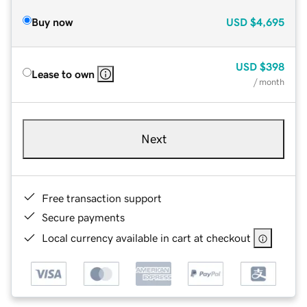
Buy now
USD
$4,695
USD
$398
Lease to own
/ month
Next
Free transaction support
Secure payments
Local currency available in cart at checkout