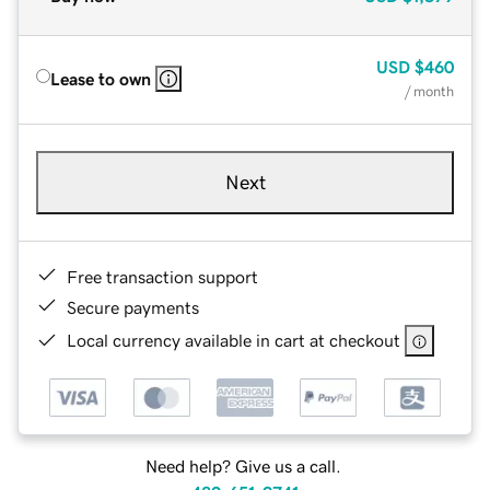
USD
$460
Lease to own
/ month
Next
Free transaction support
Secure payments
Local currency available in cart at checkout
Need help? Give us a call.