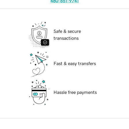
480-651-9741
Safe & secure
transactions
Fast & easy transfers
Hassle free payments