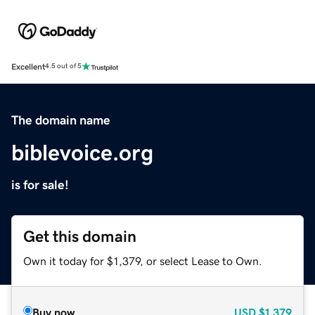
Excellent
4.5 out of 5
The domain name
biblevoice.org
is for sale!
Get this domain
Own it today for $1,379, or select Lease to Own.
Buy now
USD
$1,379