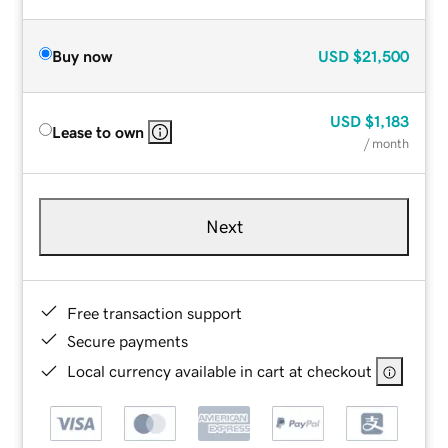
Buy now
USD
$21,500
USD
$1,183
Lease to own
/ month
Next
Free transaction support
Secure payments
Local currency available in cart at checkout