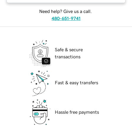
Need help? Give us a call.
480-651-9741
Safe & secure
transactions
Fast & easy transfers
Hassle free payments