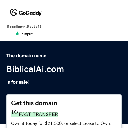
Excellent
4.5 out of 5
The domain name
BiblicalAi.com
is for sale!
Get this domain
FAST TRANSFER
Own it today for $21,500, or select Lease to Own.