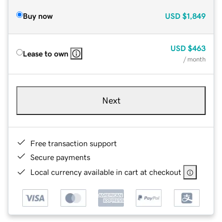
Buy now
USD
$1,849
USD
$463
Lease to own
/ month
Next
Free transaction support
Secure payments
Local currency available in cart at checkout