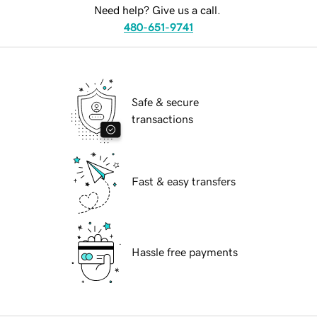
Need help? Give us a call.
480-651-9741
Safe & secure
transactions
Fast & easy transfers
Hassle free payments