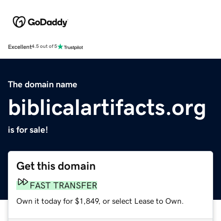
Excellent
4.5 out of 5
The domain name
biblicalartifacts.org
is for sale!
Get this domain
FAST TRANSFER
Own it today for $1,849, or select Lease to Own.