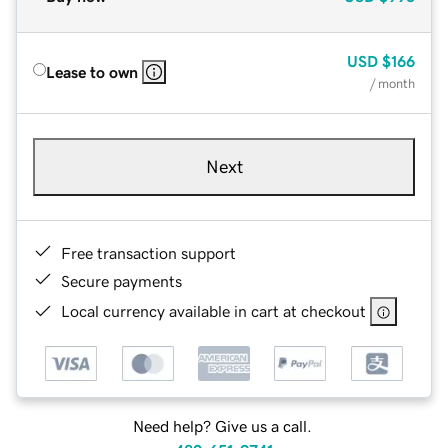
USD
$166
Lease to own
/ month
Next
Free transaction support
Secure payments
Local currency available in cart at checkout
Need help? Give us a call.