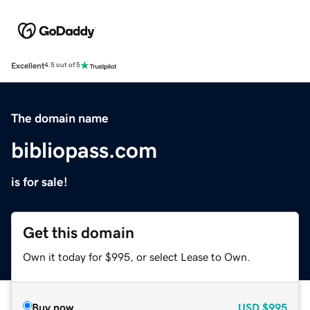
Excellent
4.5 out of 5
The domain name
bibliopass.com
is for sale!
Get this domain
Own it today for $995, or select Lease to Own.
Buy now
USD
$995