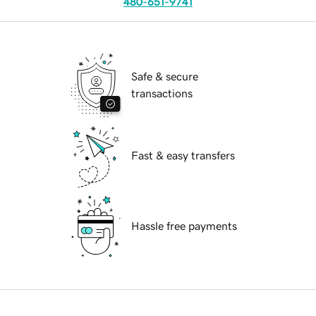
480-651-9741
Safe & secure
transactions
Fast & easy transfers
Hassle free payments