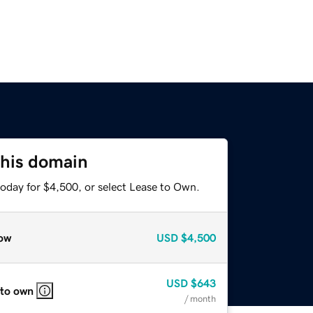
this domain
today for $4,500, or select Lease to Own.
ow
USD
$4,500
USD
$643
 to own
/ month