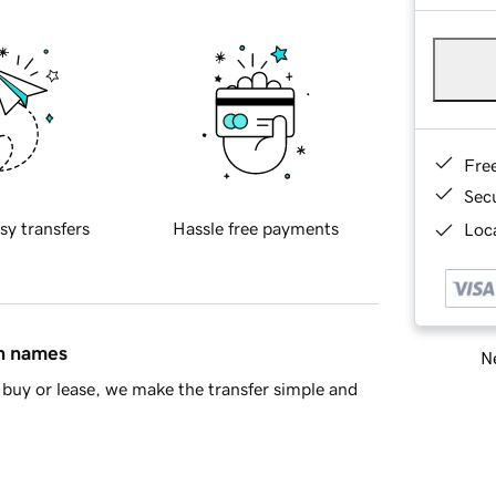
Fre
Sec
sy transfers
Hassle free payments
Loca
in names
Ne
buy or lease, we make the transfer simple and