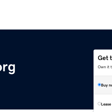
Get 
org
Own it 
Buy n
Lease