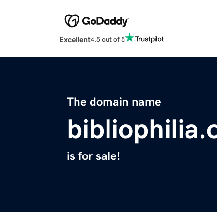
Excellent
4.5 out of 5
The domain name
bibliophilia.
is for sale!