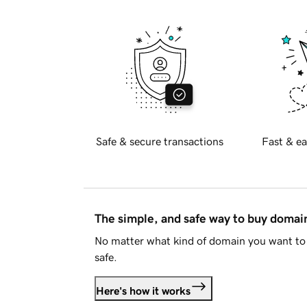
Safe & secure transactions
Fast & ea
The simple, and safe way to buy doma
No matter what kind of domain you want to 
safe.
Here's how it works