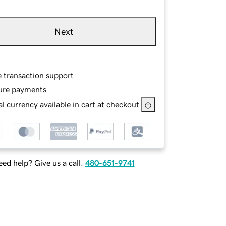
Next
e transaction support
ure payments
l currency available in cart at checkout
ed help? Give us a call.
480-651-9741