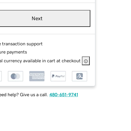
Next
e transaction support
ure payments
l currency available in cart at checkout
ed help? Give us a call.
480-651-9741