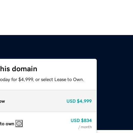
this domain
oday for $4,999, or select Lease to Own.
ow
USD
$4,999
USD
$834
 to own
/ month