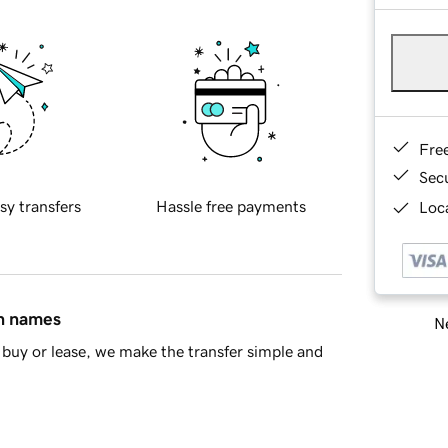
Fre
Sec
sy transfers
Hassle free payments
Loca
in names
Ne
buy or lease, we make the transfer simple and