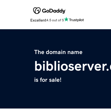
Excellent
4.5 out of 5
The domain name
biblioserver
is for sale!