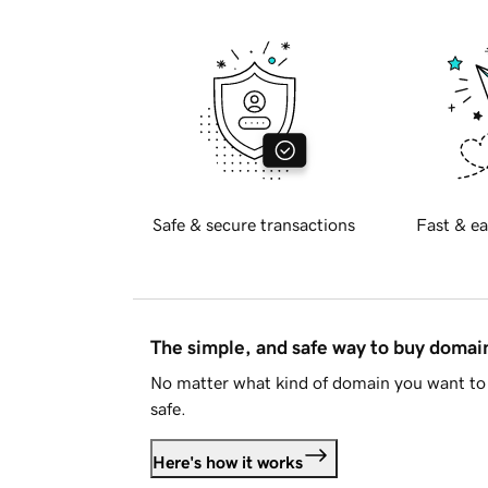
Safe & secure transactions
Fast & ea
The simple, and safe way to buy doma
No matter what kind of domain you want to 
safe.
Here's how it works