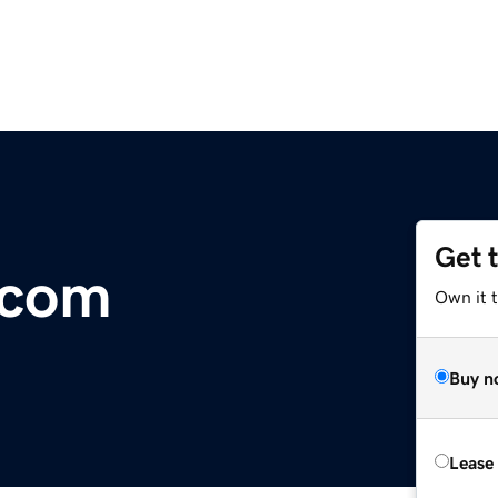
Get 
.com
Own it t
Buy n
Lease