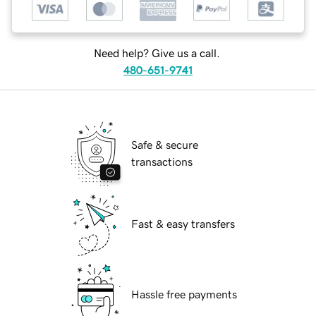
Need help? Give us a call.
480-651-9741
Safe & secure
transactions
Fast & easy transfers
Hassle free payments