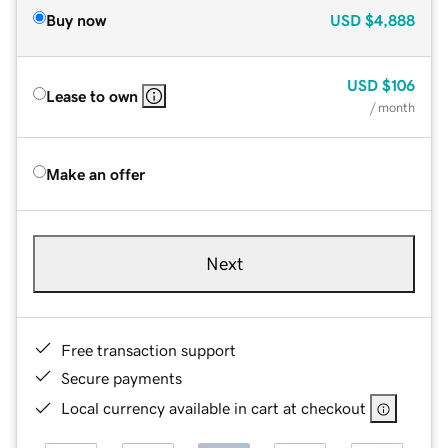
Buy now
USD
$4,888
USD
$106
Lease to own
/ month
Make an offer
Next
Free transaction support
Secure payments
Local currency available in cart at checkout