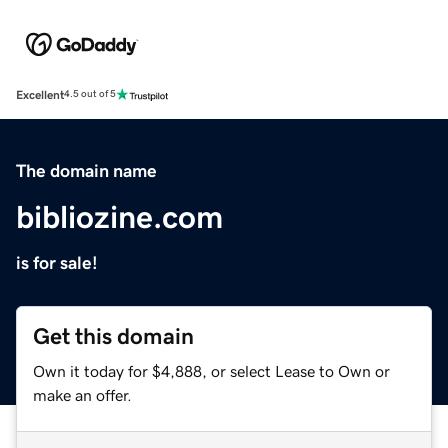
Excellent
4.5 out of 5
The domain name
bibliozine.com
is for sale!
Get this domain
Own it today for $4,888, or select Lease to Own or
make an offer.