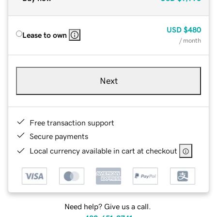
USD
$480
Lease to own
/ month
Next
Free transaction support
Secure payments
Local currency available in cart at checkout
Need help? Give us a call.