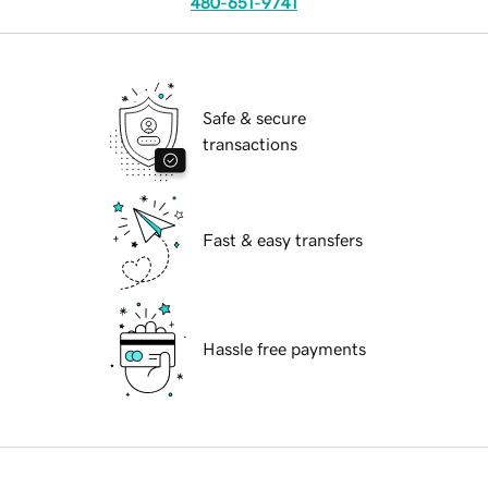
480-651-9741
Safe & secure
transactions
Fast & easy transfers
Hassle free payments