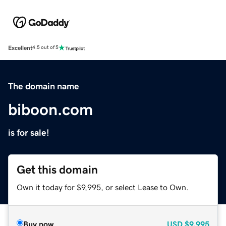
Excellent
4.5 out of 5
The domain name
biboon.com
is for sale!
Get this domain
Own it today for $9,995, or select Lease to Own.
Buy now
USD
$9,995