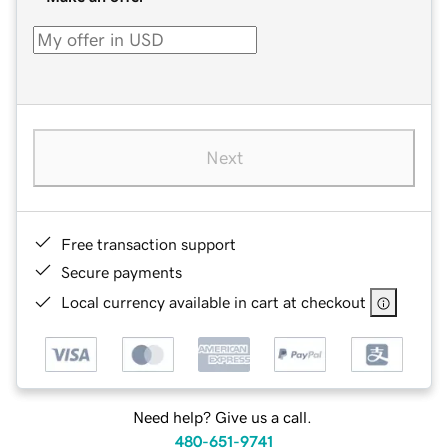
Next
Free transaction support
Secure payments
Local currency available in cart at checkout
Need help? Give us a call.
480-651-9741