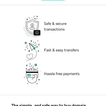
Safe & secure
transactions
Fast & easy transfers
Hassle free payments
The simple, and safe way to buy domain