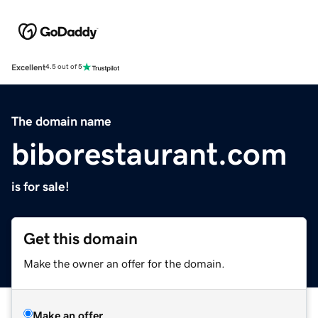
Excellent
4.5 out of 5
The domain name
biborestaurant.com
is for sale!
Get this domain
Make the owner an offer for the domain.
Make an offer