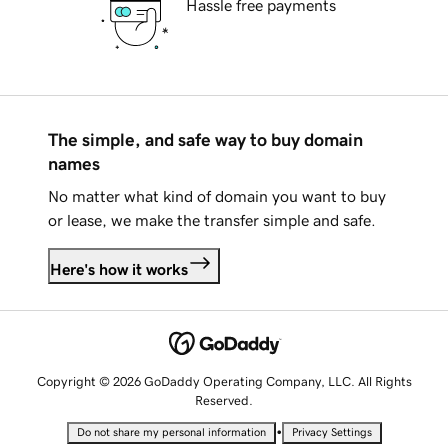
Hassle free payments
The simple, and safe way to buy domain
names
No matter what kind of domain you want to buy
or lease, we make the transfer simple and safe.
Here's how it works
Copyright © 2026 GoDaddy Operating Company, LLC. All Rights
Reserved.
•
Do not share my personal information
Privacy Settings