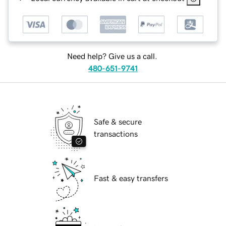
Need help? Give us a call.
480-651-9741
Safe & secure
transactions
Fast & easy transfers