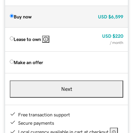
Buy now
USD
$6,599
USD
$220
Lease to own
/ month
Make an offer
Next
Free transaction support
Secure payments
Local currency available in cart at checkout