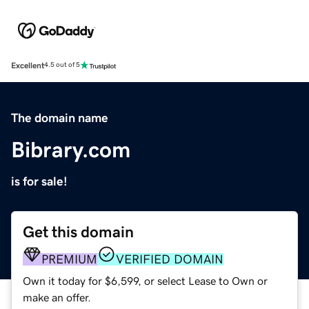
Excellent
4.5 out of 5
The domain name
Bibrary.com
is for sale!
Get this domain
PREMIUM
VERIFIED DOMAIN
Own it today for $6,599, or select Lease to Own or
make an offer.