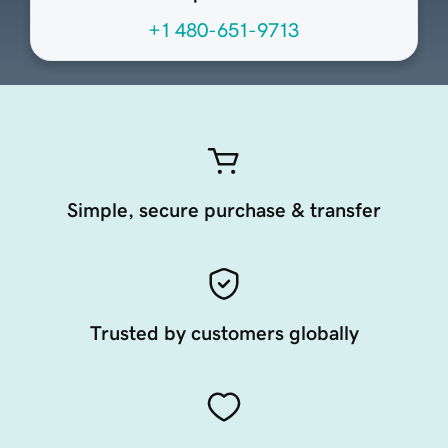
+1 480-651-9713
Simple, secure purchase & transfer
Trusted by customers globally