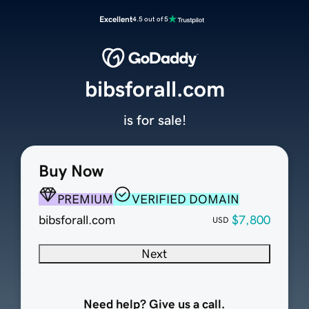
Excellent
4.5 out of 5
bibsforall.com
is for sale!
Buy Now
PREMIUM
VERIFIED DOMAIN
bibsforall.com
$7,800
USD
Next
Need help? Give us a call.