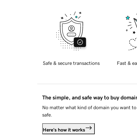
Safe & secure transactions
Fast & ea
The simple, and safe way to buy doma
No matter what kind of domain you want to 
safe.
Here's how it works