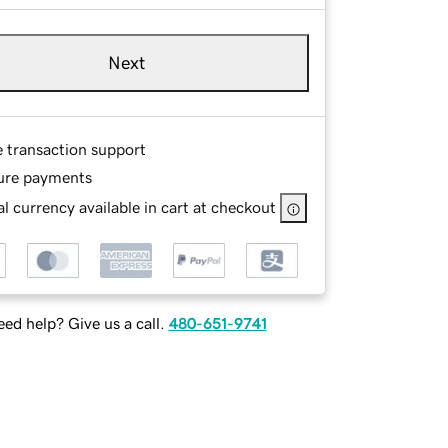
Next
e transaction support
ure payments
l currency available in cart at checkout
ed help? Give us a call.
480-651-9741