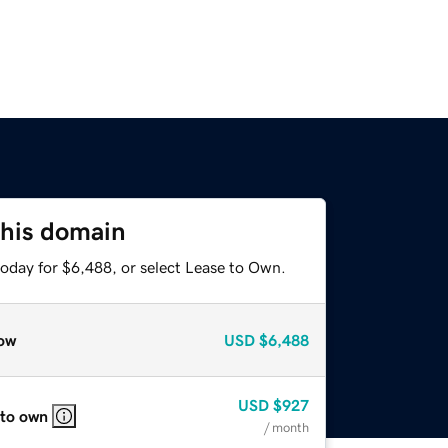
this domain
today for $6,488, or select Lease to Own.
ow
USD
$6,488
USD
$927
 to own
/ month