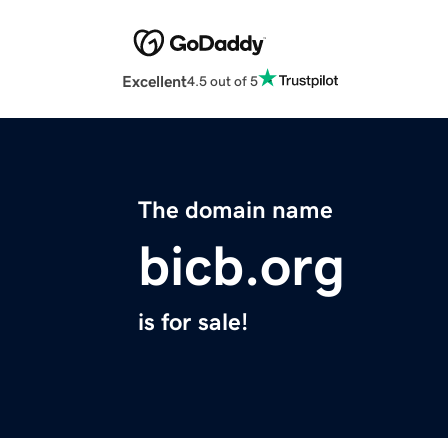
Excellent
4.5 out of 5
The domain name
bicb.org
is for sale!