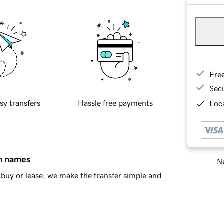
Fre
Sec
sy transfers
Hassle free payments
Loca
in names
Ne
buy or lease, we make the transfer simple and