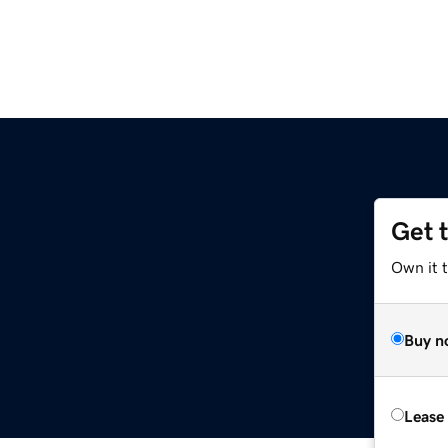
Get 
Own it 
Buy n
Lease