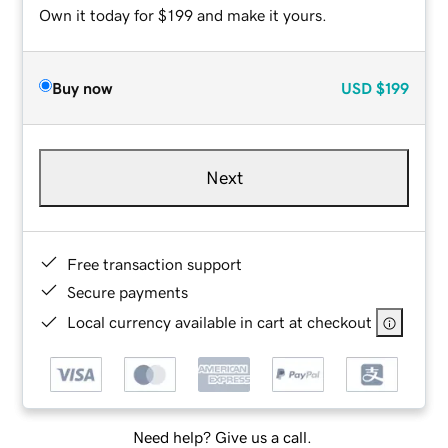
Own it today for $199 and make it yours.
Buy now
USD
$199
Next
Free transaction support
Secure payments
Local currency available in cart at checkout
Need help? Give us a call.