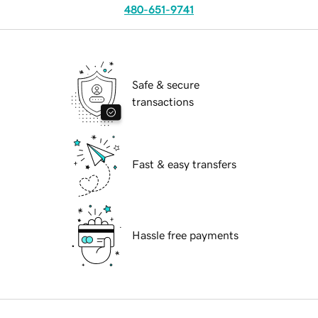
480-651-9741
Safe & secure
transactions
Fast & easy transfers
Hassle free payments