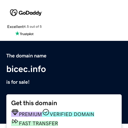
Excellent
4.5 out of 5
The domain name
bicec.info
is for sale!
Get this domain
PREMIUM
VERIFIED DOMAIN
FAST TRANSFER