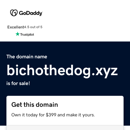
Excellent
4.5 out of 5
The domain name
bichothedog.xyz
is for sale!
Get this domain
Own it today for $399 and make it yours.