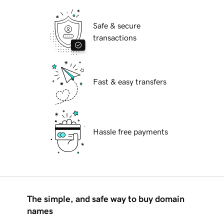
Safe & secure
transactions
Fast & easy transfers
Hassle free payments
The simple, and safe way to buy domain
names