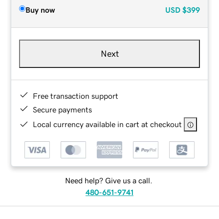
Buy now
USD
$399
Next
Free transaction support
Secure payments
Local currency available in cart at checkout
Need help? Give us a call.
480-651-9741