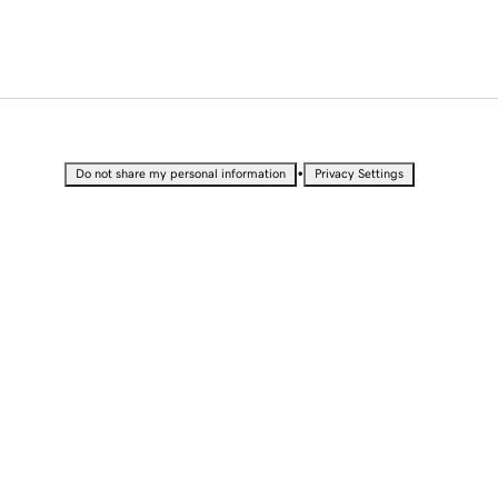
•
Do not share my personal information
Privacy Settings