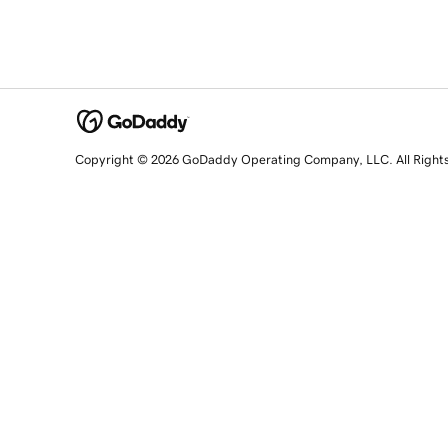
Copyright © 2026 GoDaddy Operating Company, LLC. All Right