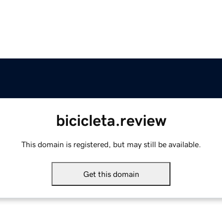
bicicleta.review
This domain is registered, but may still be available.
Get this domain