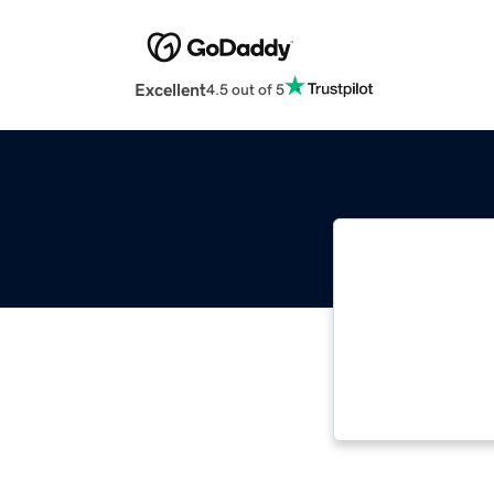
Excellent
4.5 out of 5