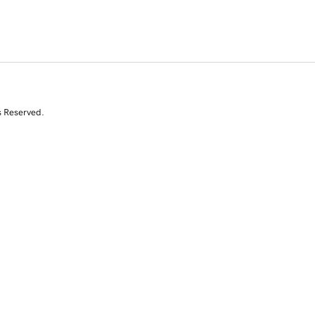
s Reserved.