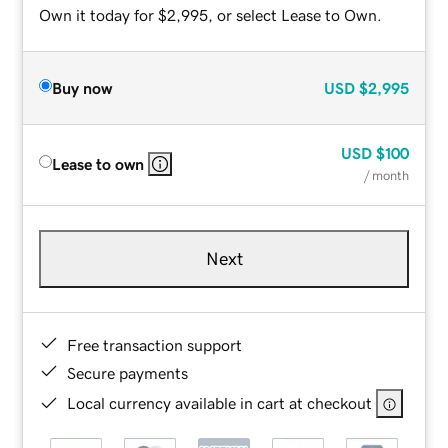
Own it today for $2,995, or select Lease to Own.
Buy now
USD
$2,995
USD
$100
Lease to own
/ month
Next
Free transaction support
Secure payments
Local currency available in cart at checkout