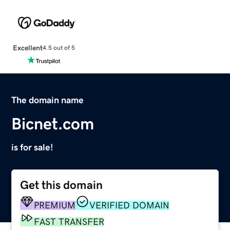
Excellent
4.5 out of 5
The domain name
Bicnet.com
is for sale!
Get this domain
PREMIUM
VERIFIED DOMAIN
FAST TRANSFER