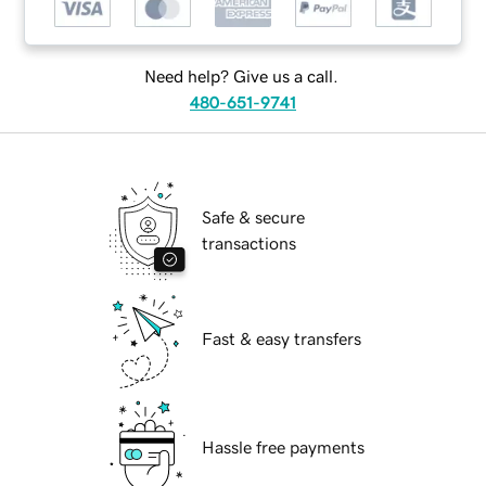
Need help? Give us a call.
480-651-9741
Safe & secure
transactions
Fast & easy transfers
Hassle free payments