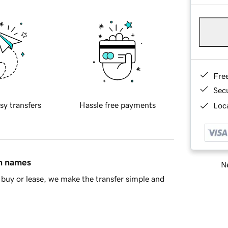
Fre
Sec
sy transfers
Hassle free payments
Loca
in names
Ne
buy or lease, we make the transfer simple and