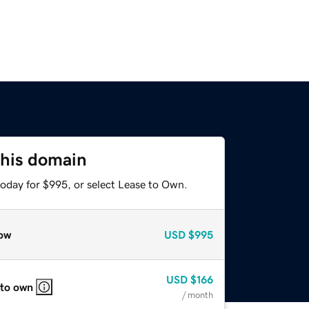
this domain
today for $995, or select Lease to Own.
ow
USD
$995
USD
$166
 to own
/ month