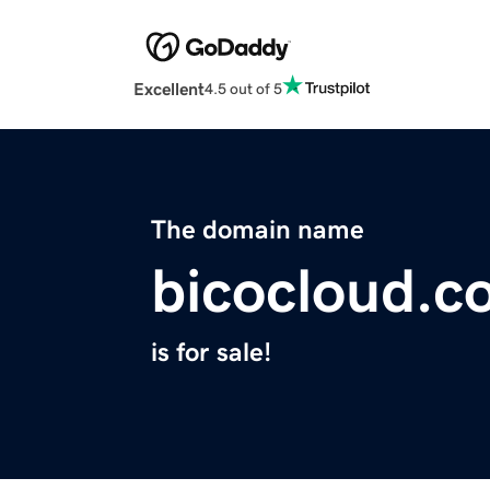
Excellent
4.5 out of 5
The domain name
bicocloud.c
is for sale!