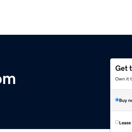
Get 
om
Own it 
Buy n
Lease