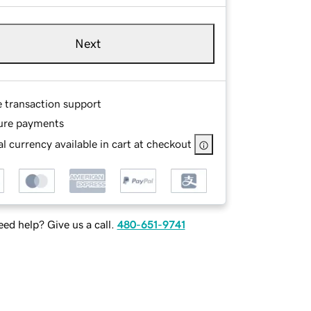
Next
e transaction support
ure payments
l currency available in cart at checkout
ed help? Give us a call.
480-651-9741