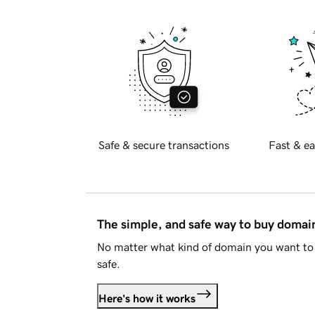
Safe & secure transactions
Fast & ea
The simple, and safe way to buy doma
No matter what kind of domain you want to 
safe.
Here's how it works