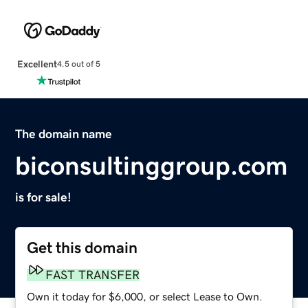
Excellent
4.5 out of 5
The domain name
biconsultinggroup.com
is for sale!
Get this domain
FAST TRANSFER
Own it today for $6,000, or select Lease to Own.