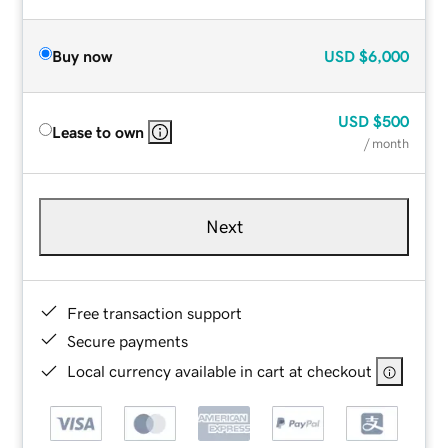
Buy now
USD
$6,000
USD
$500
Lease to own
/ month
Next
Free transaction support
Secure payments
Local currency available in cart at checkout