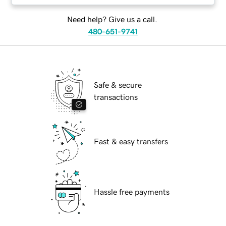
Need help? Give us a call.
480-651-9741
Safe & secure
transactions
Fast & easy transfers
Hassle free payments