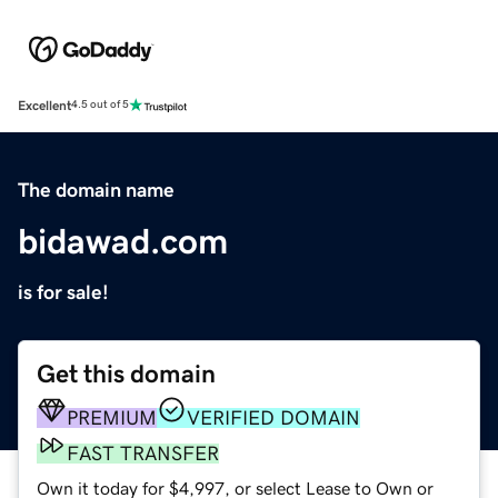
Excellent
4.5 out of 5
The domain name
bidawad.com
is for sale!
Get this domain
PREMIUM
VERIFIED DOMAIN
FAST TRANSFER
Own it today for $4,997, or select Lease to Own or