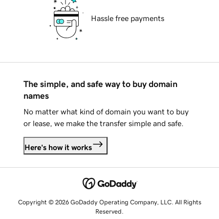
Hassle free payments
The simple, and safe way to buy domain
names
No matter what kind of domain you want to buy
or lease, we make the transfer simple and safe.
Here's how it works
Copyright © 2026 GoDaddy Operating Company, LLC. All Rights
Reserved.