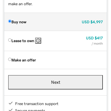
make an offer.
Buy now
USD
$4,997
USD
$417
Lease to own
/ month
Make an offer
Next
Free transaction support
Secure payments