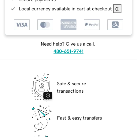
Local currency available in cart at checkout
Need help? Give us a call.
480-651-9741
Safe & secure
transactions
Fast & easy transfers