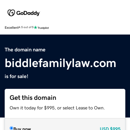
Excellent
4.5 out of 5
The domain name
biddlefamilylaw.com
is for sale!
Get this domain
Own it today for $995, or select Lease to Own.
Buy now
USD
$995