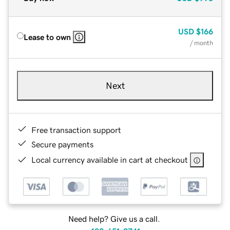
USD
$166
Lease to own
/ month
Next
Free transaction support
Secure payments
Local currency available in cart at checkout
Need help? Give us a call.