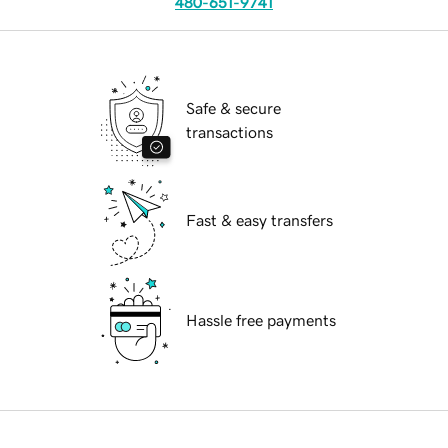
480-651-9741
Safe & secure
transactions
Fast & easy transfers
Hassle free payments