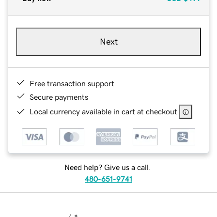
Next
Free transaction support
Secure payments
Local currency available in cart at checkout
Need help? Give us a call.
480-651-9741