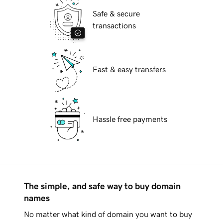
Safe & secure
transactions
Fast & easy transfers
Hassle free payments
The simple, and safe way to buy domain
names
No matter what kind of domain you want to buy