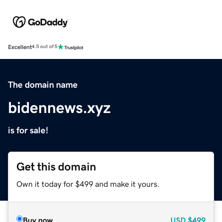
Excellent
4.5 out of 5
The domain name
bidennews.xyz
is for sale!
Get this domain
Own it today for $499 and make it yours.
Buy now
USD
$499