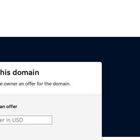
this domain
e owner an offer for the domain.
an offer