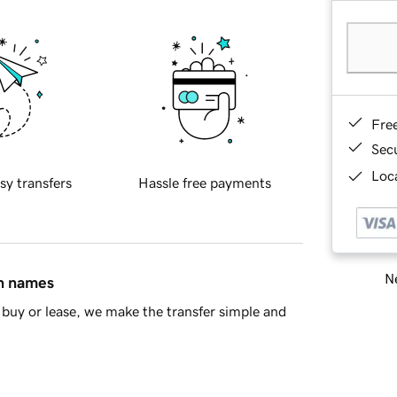
Fre
Sec
Loca
sy transfers
Hassle free payments
Ne
in names
buy or lease, we make the transfer simple and