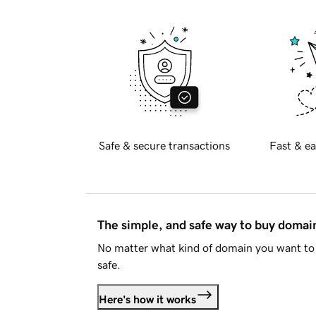
Safe & secure transactions
Fast & ea
The simple, and safe way to buy doma
No matter what kind of domain you want to 
safe.
Here's how it works