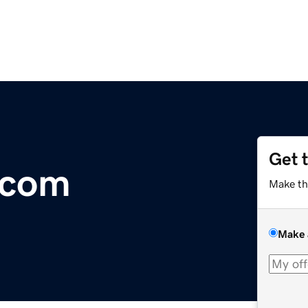
Get 
.com
Make th
Make 