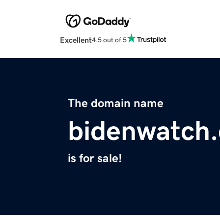
Excellent
4.5 out of 5
The domain name
bidenwatch
is for sale!