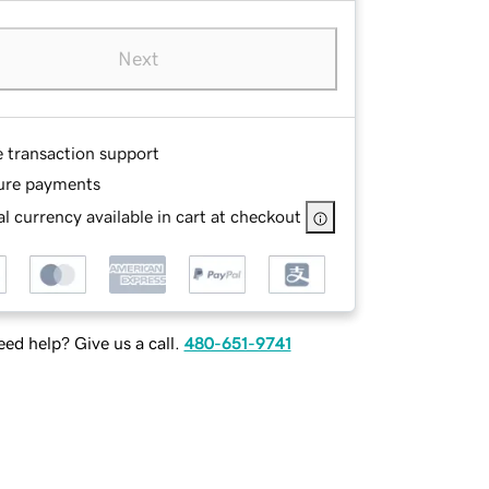
Next
e transaction support
ure payments
l currency available in cart at checkout
ed help? Give us a call.
480-651-9741