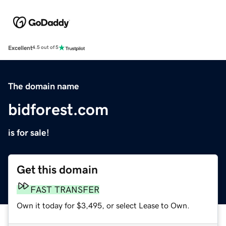
Excellent
4.5 out of 5
The domain name
bidforest.com
is for sale!
Get this domain
FAST TRANSFER
Own it today for $3,495, or select Lease to Own.