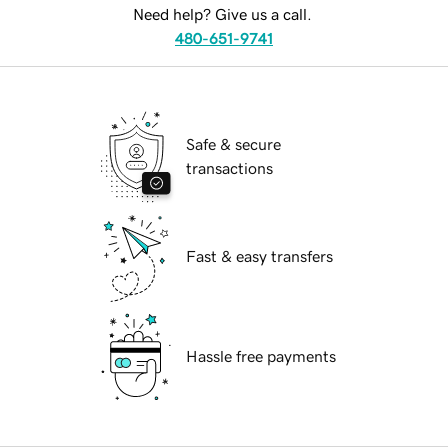
Need help? Give us a call.
480-651-9741
Safe & secure
transactions
Fast & easy transfers
Hassle free payments