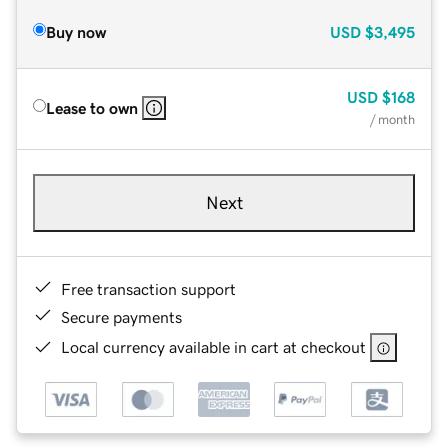
Buy now
USD
$3,495
USD
$168
Lease to own
/ month
Next
Free transaction support
Secure payments
Local currency available in cart at checkout