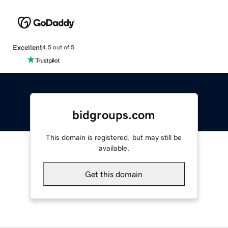
Excellent
4.5 out of 5
bidgroups.com
This domain is registered, but may still be
available.
Get this domain