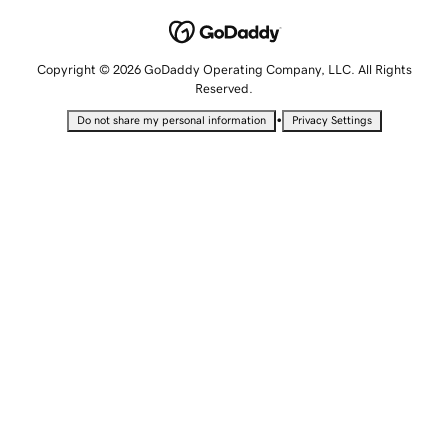
Copyright © 2026 GoDaddy Operating Company, LLC. All Rights
Reserved.
•
Do not share my personal information
Privacy Settings