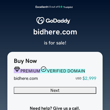
Excellent
4.5 out of 5
bidhere.com
is for sale!
Buy Now
PREMIUM
VERIFIED DOMAIN
bidhere.com
$2,999
USD
Next
Need help? Give us a call.