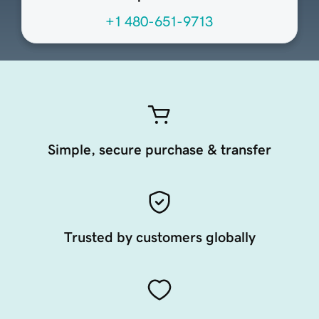
+1 480-651-9713
Simple, secure purchase & transfer
Trusted by customers globally