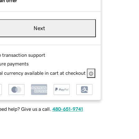
an offer
Next
e transaction support
ure payments
l currency available in cart at checkout
ed help? Give us a call.
480-651-9741