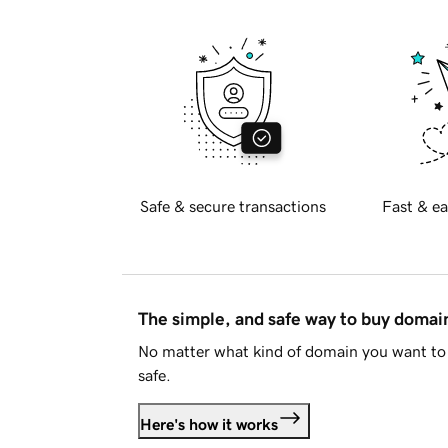
Safe & secure transactions
Fast & ea
The simple, and safe way to buy doma
No matter what kind of domain you want to 
safe.
Here's how it works