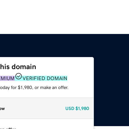
this domain
EMIUM
VERIFIED DOMAIN
oday for $1,980, or make an offer.
ow
USD
$1,980