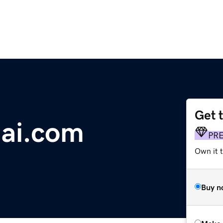
Get 
lai.com
PR
Own it t
Buy n