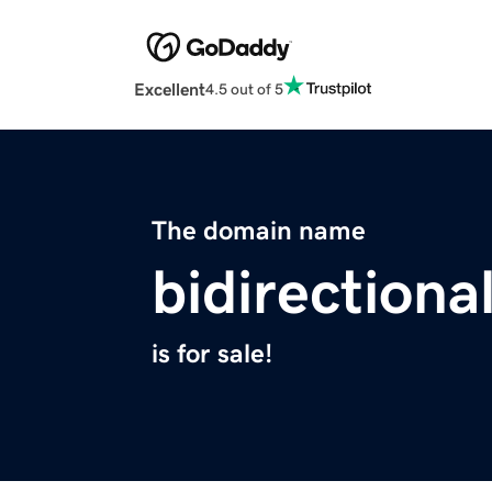
Excellent
4.5 out of 5
The domain name
bidirectiona
is for sale!