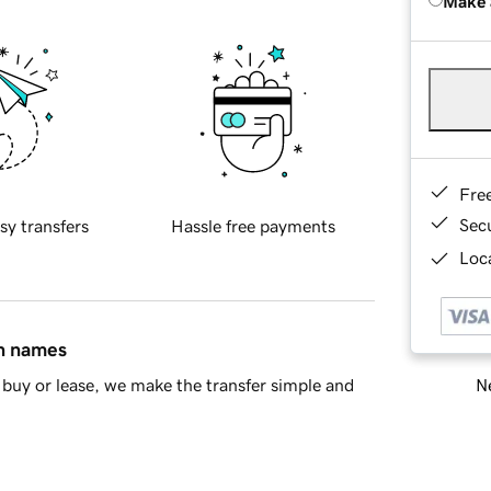
Make 
Fre
Sec
sy transfers
Hassle free payments
Loca
in names
Ne
buy or lease, we make the transfer simple and